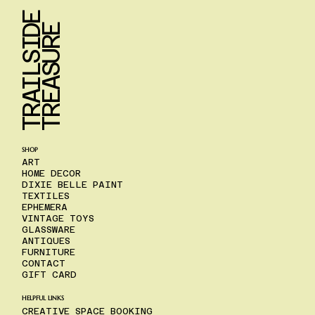
T
R
A
I
L
S
I
D
E
T
R
E
A
S
U
R
E
SHOP
ART
HOME DECOR
DIXIE BELLE PAINT
TEXTILES
EPHEMERA
VINTAGE TOYS
GLASSWARE
ANTIQUES
FURNITURE
CONTACT
GIFT CARD
HELPFUL LINKS
CREATIVE SPACE BOOKING