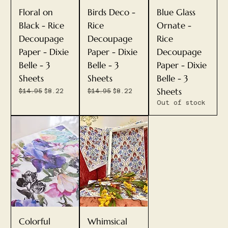
Floral on
Birds Deco -
Blue Glass
Black - Rice
Rice
Ornate -
Decoupage
Decoupage
Rice
Paper - Dixie
Paper - Dixie
Decoupage
Belle - 3
Belle - 3
Paper - Dixie
Sheets
Sheets
Belle - 3
Sheets
Regular Price
Sale Price
Regular Price
Sale Price
$14.95
$8.22
$14.95
$8.22
Out of stock
Colorful
Whimsical