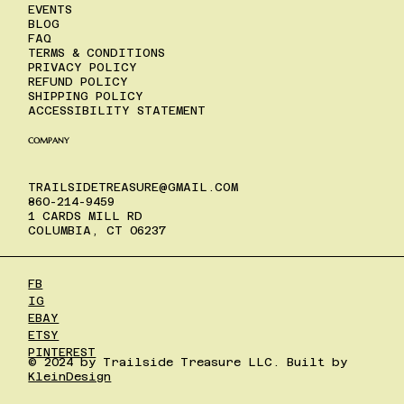
EVENTS
BLOG
FAQ
TERMS & CONDITIONS
PRIVACY POLICY
REFUND POLICY
SHIPPING POLICY
ACCESSIBILITY STATEMENT
COMPANY
TRAILSIDETREASURE@GMAIL.COM
860-214-9459
1 CARDS MILL RD
COLUMBIA, CT 06237
FB
IG
EBAY
ETSY
PINTEREST
© 2024 by Trailside Treasure LLC. Built by
KleinDesign