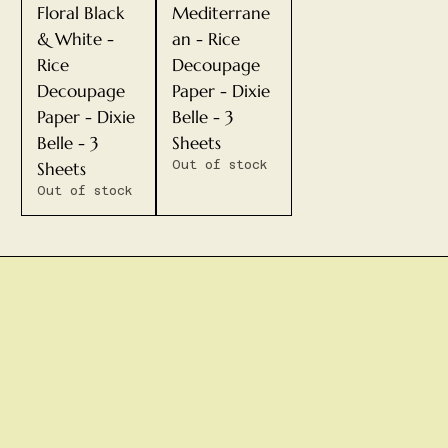
Floral Black
Mediterrane
& White -
an - Rice
Rice
Decoupage
Decoupage
Paper - Dixie
Paper - Dixie
Belle - 3
Belle - 3
Sheets
Sheets
Out of stock
Out of stock