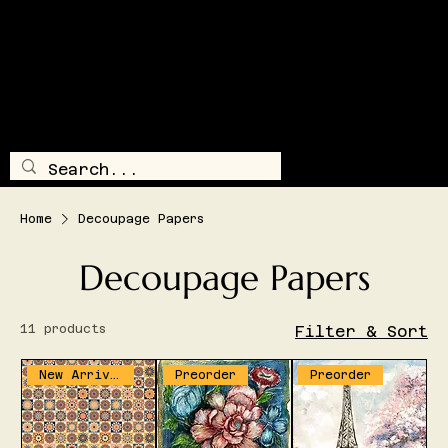
SHIPPING AND/OR LOCAL DELIVERY IS AVAILABLE
TRAILSI
DE
TREASUR
E
LOG IN
MENU
Home
Decoupage Papers
Decoupage Papers
11 products
Filter & Sort
New Arrival
Preorder
Preorder