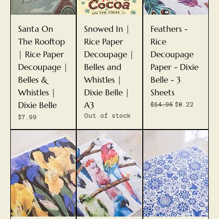
Santa On
Snowed In |
Feathers -
The Rooftop
Rice Paper
Rice
| Rice Paper
Decoupage |
Decoupage
Decoupage |
Belles and
Paper - Dixie
Belles &
Whistles |
Belle - 3
Whistles |
Dixie Belle |
Sheets
Dixie Belle
A3
Regular Price
Sale Price
$14.95
$8.22
Out of stock
Price
$7.99