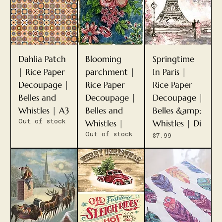
Dahlia Patch
Blooming
Springtime
| Rice Paper
parchment |
In Paris |
Decoupage |
Rice Paper
Rice Paper
Belles and
Decoupage |
Decoupage |
Whistles | A3
Belles and
Belles &amp;
Out of stock
Whistles |
Whistles | Di
Out of stock
Price
$7.99