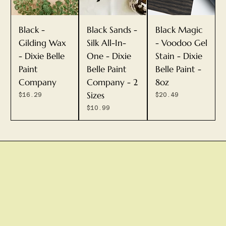
Black -
Black Sands -
Black Magic
Gilding Wax
Silk All-In-
- Voodoo Gel
- Dixie Belle
One - Dixie
Stain - Dixie
Paint
Belle Paint
Belle Paint -
Company
Company - 2
8oz
Sizes
Price
Price
$16.29
$20.49
Price
$10.99