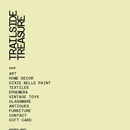
T
R
A
I
L
S
I
D
E
T
R
E
A
S
U
R
E
SHOP
ART
HOME DECOR
DIXIE BELLE PAINT
TEXTILES
EPHEMERA
VINTAGE TOYS
GLASSWARE
ANTIQUES
FURNITURE
CONTACT
GIFT CARD
HELPFUL LINKS