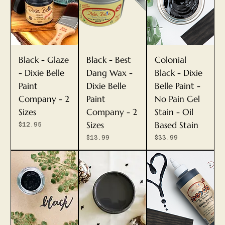
Black - Glaze
Black - Best
Colonial
- Dixie Belle
Dang Wax -
Black - Dixie
Paint
Dixie Belle
Belle Paint -
Company - 2
Paint
No Pain Gel
Sizes
Company - 2
Stain - Oil
Sizes
Based Stain
Price
$12.95
Price
Price
$13.99
$33.99