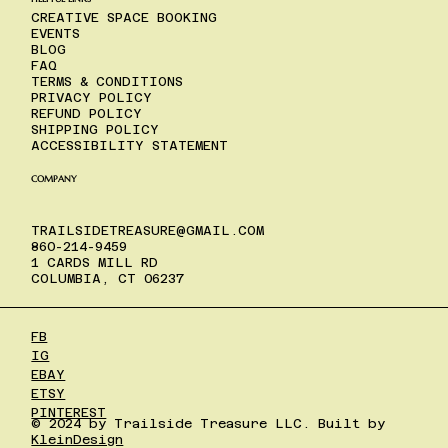
CREATIVE SPACE BOOKING
EVENTS
BLOG
FAQ
TERMS & CONDITIONS
PRIVACY POLICY
REFUND POLICY
SHIPPING POLICY
ACCESSIBILITY STATEMENT
COMPANY
TRAILSIDETREASURE@GMAIL.COM
860-214-9459
1 CARDS MILL RD
COLUMBIA, CT 06237
FB
IG
EBAY
ETSY
PINTEREST
© 2024 by Trailside Treasure LLC. Built by
KleinDesign