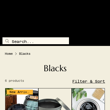
SHIPPING AND/OR LOCAL DELIVERY IS AVAILABLE
TRAILSI
DE
TREASUR
E
LOG IN
MENU
Home
Blacks
Blacks
6 products
Filter & Sort
New Arrival