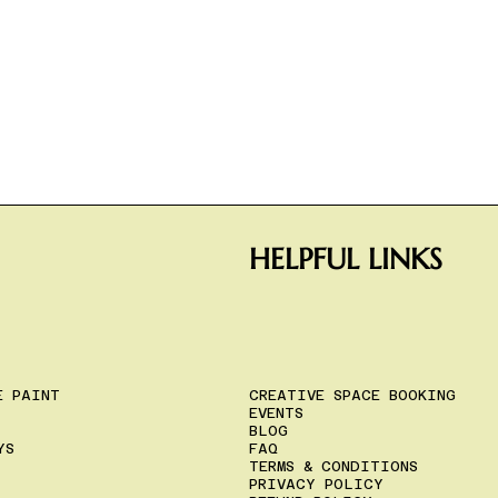
HELPFUL LINKS
E PAINT
CREATIVE SPACE BOOKING
EVENTS
BLOG
YS
FAQ
TERMS & CONDITIONS
PRIVACY POLICY