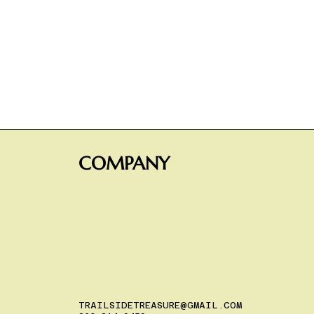
COMPANY
TRAILSIDETREASURE@GMAIL.COM