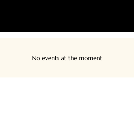
SHIPPING AND/OR LOCAL DELIVERY IS AVAILABLE
LIVE SHOPPING
CONTACT
CREATIVE SPACE BOOKIN
No events at the moment