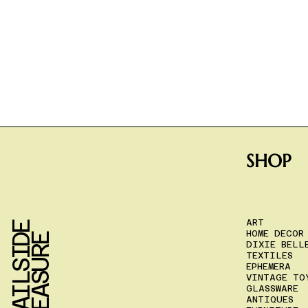
SHOP
ART
T
R
A
I
L
S
I
D
E
T
R
E
A
S
U
R
HOME DECOR
E
DIXIE BELL
TEXTILES
EPHEMERA
VINTAGE TO
GLASSWARE
ANTIQUES