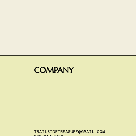
COMPANY
TRAILSIDETREASURE@GMAIL.COM