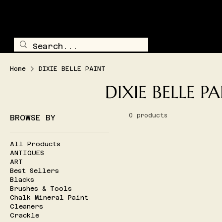
TRAILSIDE TREASURE
SHOP ALL
Home
DIXIE BELLE PAINT
DIXIE BELLE P
0 products
BROWSE BY
All Products
ANTIQUES
ART
Best Sellers
Blacks
Brushes & Tools
Chalk Mineral Paint
Cleaners
Crackle