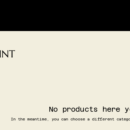
SHIPPING AND/OR LOCAL DELIVERY IS AVAILABLE
LIVE SHOPPING
CONTACT
CREATIVE SPACE BOOKIN
AINT
No products here y
In the meantime, you can choose a different categ