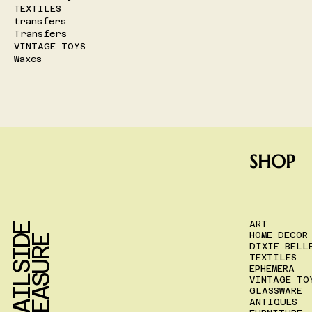
TEXTILES
transfers
Transfers
VINTAGE TOYS
Waxes
SHOP
ART
T
R
A
I
L
S
I
D
E
T
R
E
A
S
U
R
HOME DECOR
E
DIXIE BELL
TEXTILES
EPHEMERA
VINTAGE TO
GLASSWARE
ANTIQUES