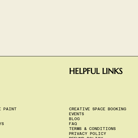
HELPFUL LINKS
E PAINT
CREATIVE SPACE BOOKING
EVENTS
BLOG
YS
FAQ
TERMS & CONDITIONS
PRIVACY POLICY