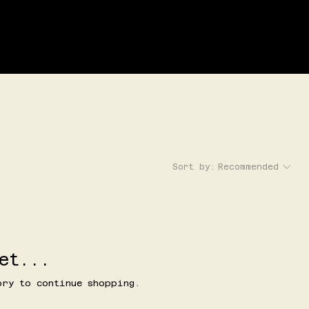
LOG IN
G
EVENTS
Sort by:
Recommended
et...
ory to continue shopping.