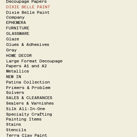
Decoupage Papers
DIXIE BELLE PAINT
Dixie Belle Paint
Company
EPHEMERA
FURNITURE
GLASSWARE
Glaze
Glues & Adhesives
Gray
HOME DECOR
Large Format Decoupage
Papers A1 and A2
Metallics
NEW IN
Patina Collection
Primers & Problem
Solvers
SALES & CLEARANCES
Sealers & Varnishes
Silk All-In-One
Specialty Crafting
Painting Items
Stains
Stencils
Terra Clay Paint