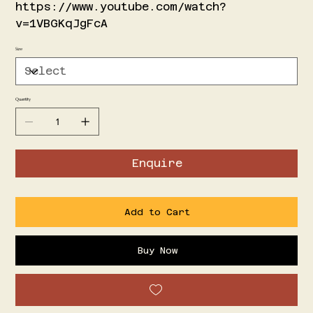
https://www.youtube.com/watch?
v=1VBGKqJgFcA
Size
Quantity
Enquire
Add to Cart
Buy Now