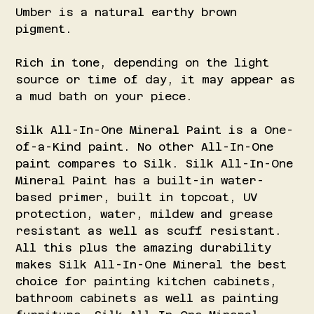
Umber is a natural earthy brown
pigment.
Rich in tone, depending on the light
source or time of day, it may appear as
a mud bath on your piece.
Silk All-In-One Mineral Paint is a One-
of-a-Kind paint. No other All-In-One
paint compares to Silk. Silk All-In-One
Mineral Paint has a built-in water-
based primer, built in topcoat, UV
protection, water, mildew and grease
resistant as well as scuff resistant.
All this plus the amazing durability
makes Silk All-In-One Mineral the best
choice for painting kitchen cabinets,
bathroom cabinets as well as painting