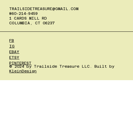
TRAILSIDETREASURE@GMAIL.COM
860-214-9459
1 CARDS MILL RD
COLUMBIA, CT 06237
FB
IG
EBAY
ETSY
PINTEREST
© 2024 by Trailside Treasure LLC. Built by
KleinDesign