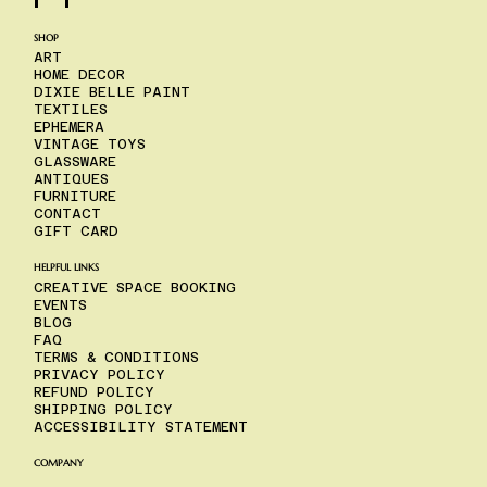
SHOP
ART
HOME DECOR
DIXIE BELLE PAINT
TEXTILES
EPHEMERA
VINTAGE TOYS
GLASSWARE
ANTIQUES
FURNITURE
CONTACT
GIFT CARD
HELPFUL LINKS
CREATIVE SPACE BOOKING
EVENTS
BLOG
FAQ
TERMS & CONDITIONS
PRIVACY POLICY
REFUND POLICY
SHIPPING POLICY
ACCESSIBILITY STATEMENT
COMPANY