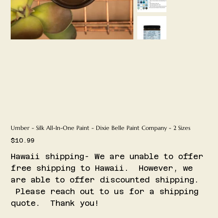
Umber - Silk All-In-One Paint - Dixie Belle Paint Company - 2 Sizes
Price
$10.99
Hawaii shipping- We are unable to offer
free shipping to Hawaii. However, we
are able to offer discounted shipping.
Please reach out to us for a shipping
quote. Thank you!