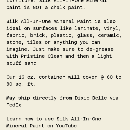
furniture. Silk All-In-One Mineral
paint is NOT a chalk paint.
Silk All-In-One Mineral Paint is also
ideal on surfaces like laminate, vinyl,
fabric, brick, plastic, glass, ceramic,
stone, tiles or anything you can
imagine. Just make sure to de-grease
with Pristine Clean and then a light
scuff sand.
Our 16 oz. container will cover @ 60 to
80 sq. ft.
May ship directly from Dixie Belle via
FedEx
Learn how to use Silk All-In-One
Mineral Paint on YouTube!