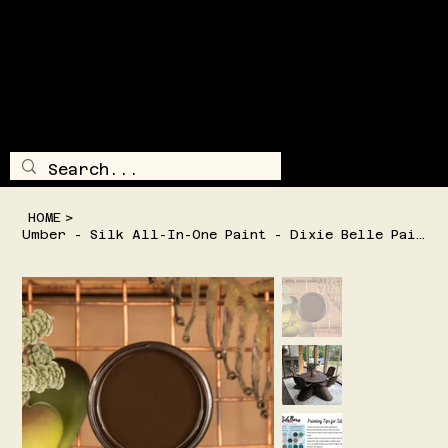
SHIPPING AND/OR LOCAL DELIVERY IS AVAILABLE
TRAILSI
DE
TREASUR
E
LOG IN
MENU
HOME
>
Umber - Silk All-In-One Paint - Dixie Belle Paint Company - 2 Sizes