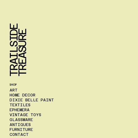
T
R
A
I
L
S
I
D
E
T
R
E
A
S
U
R
E
SHOP
ART
HOME DECOR
DIXIE BELLE PAINT
TEXTILES
EPHEMERA
VINTAGE TOYS
GLASSWARE
ANTIQUES
FURNITURE
CONTACT