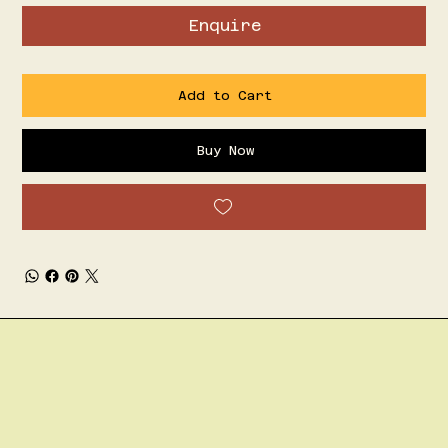
Enquire
Add to Cart
Buy Now