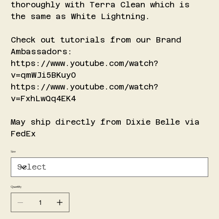
thoroughly with Terra Clean which is
the same as White Lightning.
Check out tutorials from our Brand
Ambassadors:
https://www.youtube.com/watch?
v=qmWJi5BKuy0
https://www.youtube.com/watch?
v=FxhLwQq4EK4
May ship directly from Dixie Belle via
FedEx
Size
Quantity