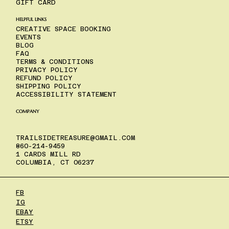
GIFT CARD
HELPFUL LINKS
CREATIVE SPACE BOOKING
EVENTS
BLOG
FAQ
TERMS & CONDITIONS
PRIVACY POLICY
REFUND POLICY
SHIPPING POLICY
ACCESSIBILITY STATEMENT
COMPANY
TRAILSIDETREASURE@GMAIL.COM
860-214-9459
1 CARDS MILL RD
COLUMBIA, CT 06237
FB
IG
EBAY
ETSY