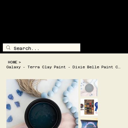
SHIPPING AND/OR LOCAL DELIVERY IS AVAILABLE
TRAILSI
DE
TREASUR
E
LOG IN
MENU
HOME
>
Galaxy - Terra Clay Paint - Dixie Belle Paint Company -2 Sizes