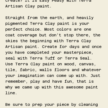
create? It is Easy Peasy with Terra
Artisan Clay paint.
Straight from the earth, and heavily
pigmented Terra Clay paint is your
perfect choice. Most colors are one
coat coverage but don’t stop there, the
skies the beginning with Terra Clay
Artisan paint. Create for days and once
you have completed your masterpiece,
seal with Terra Tuff or Terra Seal.
Use Terra Clay paint on wood, canvas,
tile, fabric, walls floors and whatever
your imagination can come up with. Just
remember, play and have fun, that is
why we came up with this awesome paint
line.
Be sure to prep your piece by cleaning