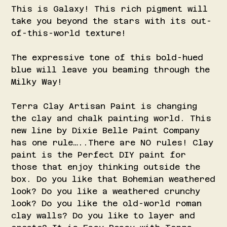
This is Galaxy! This rich pigment will
take you beyond the stars with its out-
of-this-world texture!
The expressive tone of this bold-hued
blue will leave you beaming through the
Milky Way!
Terra Clay Artisan Paint is changing
the clay and chalk painting world. This
new line by Dixie Belle Paint Company
has one rule…..There are NO rules! Clay
paint is the Perfect DIY paint for
those that enjoy thinking outside the
box. Do you like that Bohemian weathered
look? Do you like a weathered crunchy
look? Do you like the old-world roman
clay walls? Do you like to layer and