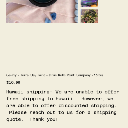
Galaxy - Terra Clay Paint - Dixie Belle Paint Company -2 Sizes
Price
$10.99
Hawaii shipping- We are unable to offer
free shipping to Hawaii. However, we
are able to offer discounted shipping.
Please reach out to us for a shipping
quote. Thank you!