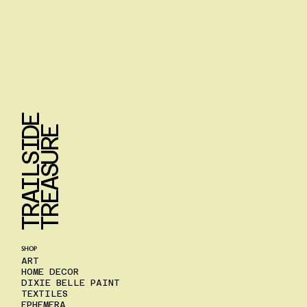
T
R
A
I
L
S
I
D
E
T
R
E
A
S
U
R
E
SHOP
ART
HOME DECOR
DIXIE BELLE PAINT
TEXTILES
EPHEMERA