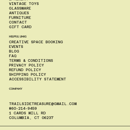
VINTAGE TOYS
GLASSWARE
ANTIQUES
FURNITURE
CONTACT
GIFT CARD
HELPFUL LINKS
CREATIVE SPACE BOOKING
EVENTS
BLOG
FAQ
TERMS & CONDITIONS
PRIVACY POLICY
REFUND POLICY
SHIPPING POLICY
ACCESSIBILITY STATEMENT
COMPANY
TRAILSIDETREASURE@GMAIL.COM
860-214-9459
1 CARDS MILL RD
COLUMBIA, CT 06237