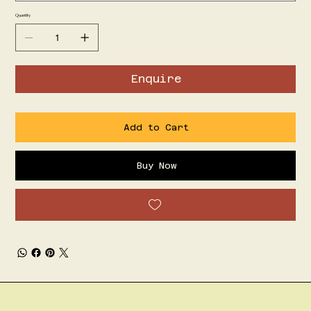
Quantity
Enquire
Add to Cart
Buy Now