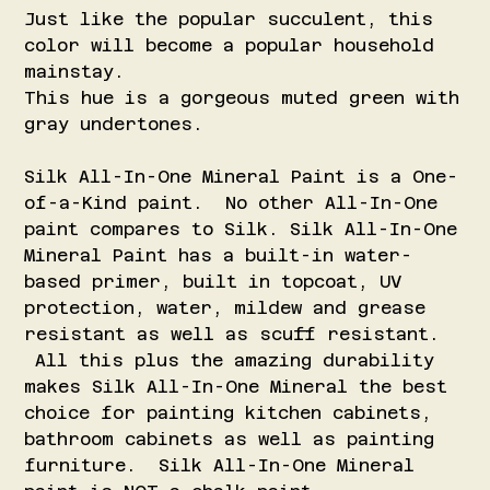
Just like the popular succulent, this
color will become a popular household
mainstay.
This hue is a gorgeous muted green with
gray undertones.
Silk All-In-One Mineral Paint is a One-
of-a-Kind paint. No other All-In-One
paint compares to Silk. Silk All-In-One
Mineral Paint has a built-in water-
based primer, built in topcoat, UV
protection, water, mildew and grease
resistant as well as scuff resistant.
All this plus the amazing durability
makes Silk All-In-One Mineral the best
choice for painting kitchen cabinets,
bathroom cabinets as well as painting
furniture. Silk All-In-One Mineral