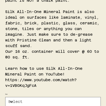
paint is NOT a chalk paint.
Silk All-In-One Mineral Paint is also
ideal on surfaces like laminate, vinyl,
fabric, brick, plastic, glass, ceramic,
stone, tiles or anything you can
imagine. Just make sure to de-grease
with Pristine Clean and then a light
scuff sand.
Our 16 oz. container will cover @ 60 to
80 sq. ft.
Learn how to use Silk All-In-One
Mineral Paint on YouTube!
https://www.youtube.com/watch?
v=1VBGKqJgFcA
Size