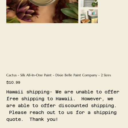
Cactus - Silk All-In-One Paint - Dixie Belle Paint Company - 2 Sizes
Price
$10.99
Hawaii shipping- We are unable to offer
free shipping to Hawaii. However, we
are able to offer discounted shipping.
Please reach out to us for a shipping
quote. Thank you!