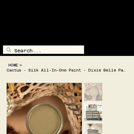
SHIPPING AND/OR LOCAL DELIVERY IS AVAILABLE
TRAILSI
DE
TREASUR
E
LOG IN
MENU
HOME
>
Cactus - Silk All-In-One Paint - Dixie Belle Paint Company - 2 Sizes