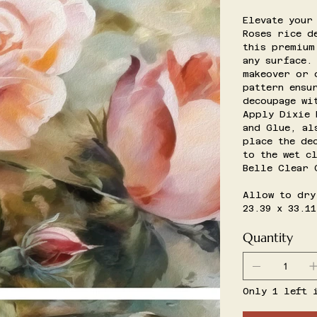
Elevate your
Roses rice d
this premium
any surface.
makeover or 
pattern ensu
decoupage wi
Apply Dixie 
and Glue, al
place the de
to the wet c
Belle Clear 
Allow to dry
23.39 x 33.11
Quantity
Only 1 left 