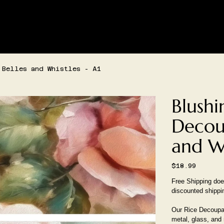
SHIPPING AND/OR LOCAL DELIVERY IS AVAILABLE
LIVE SHOPPING
CONTACT
CREATIVE SPACE BOOKIN
 Belles and Whistles - A1
Blushi
Decou
and Wh
Price
$18.99
Free Shipping does
discounted shippi
Our Rice Decoupag
metal, glass, and