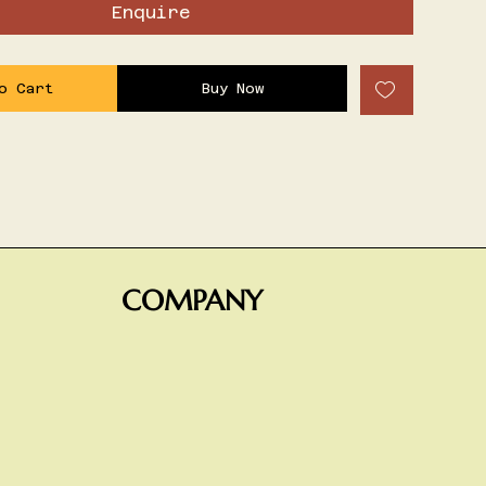
Enquire
o Cart
Buy Now
COMPANY