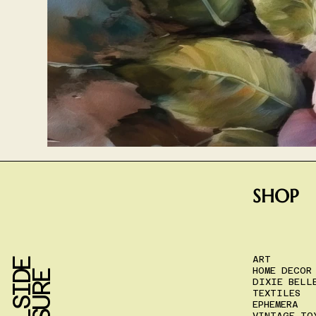
SHOP
ART
HOME DECOR
DIXIE BELL
TEXTILES
EPHEMERA
VINTAGE TO