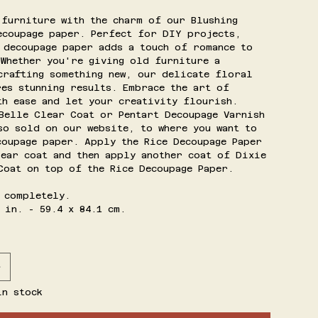
 furniture with the charm of our Blushing
ecoupage paper. Perfect for DIY projects,
 decoupage paper adds a touch of romance to
 Whether you're giving old furniture a
crafting something new, our delicate floral
res stunning results. Embrace the art of
th ease and let your creativity flourish.
Belle Clear Coat or Pentart Decoupage Varnish
so sold on our website, to where you want to
coupage paper. Apply the Rice Decoupage Paper
lear coat and then apply another coat of Dixie
Coat on top of the Rice Decoupage Paper.
 completely.
 in. - 59.4 x 84.1 cm.
in stock