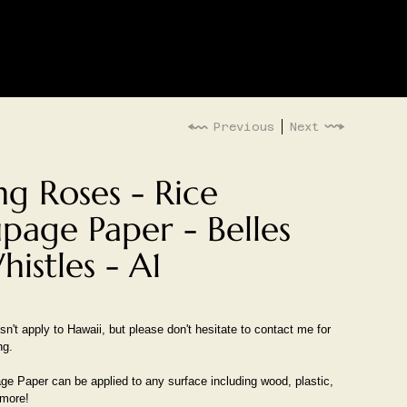
LOG IN
G
EVENTS
Previous
Next
ng Roses - Rice
page Paper - Belles
istles - A1
n't apply to Hawaii, but please don't hesitate to contact me for
ng.
e Paper can be applied to any surface including wood, plastic,
 more!