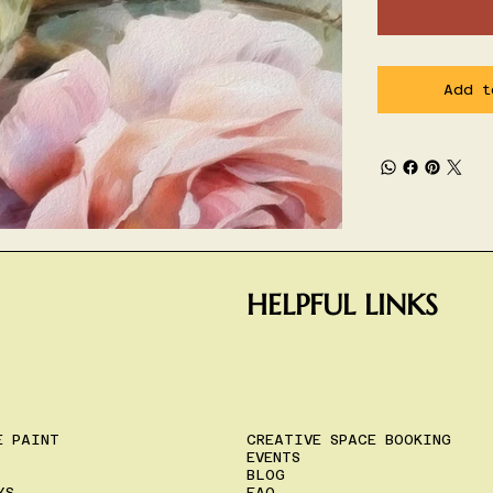
Add t
HELPFUL LINKS
E PAINT
CREATIVE SPACE BOOKING
EVENTS
BLOG
YS
FAQ