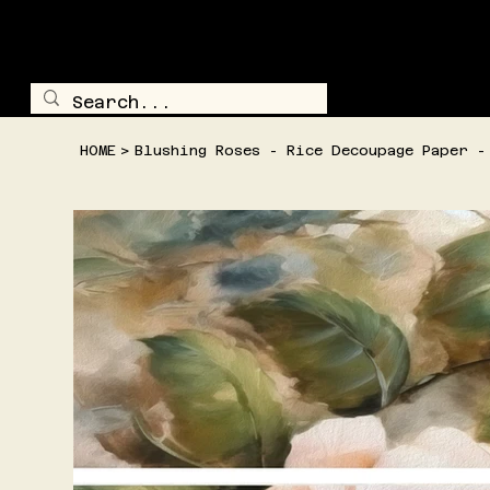
TRAILSIDE TREASURE
SHOP ALL
HOME
>
Blushing Roses - Rice Decoupage Paper -