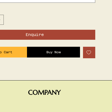
Enquire
o Cart
Buy Now
COMPANY