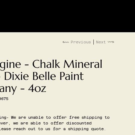
LOG IN
G
EVENTS
Previous
Next
gine - Chalk Mineral
- Dixie Belle Paint
ny - 4oz
9675
5
ing- We are unable to offer free shipping to
ver, we are able to offer discounted
ease reach out to us for a shipping quote.