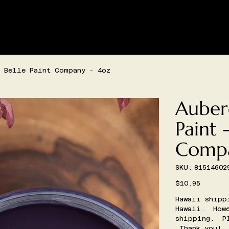
SHIPPING AND/OR LOCAL DELIVERY IS AVAILABLE
LIVE SHOPPING
CONTACT
CREATIVE SPACE BOOKIN
 Belle Paint Company - 4oz
Auber
Paint 
Compa
SKU
SKU:
81514602
81514602967
Price
$10.95
Hawaii shipp
Hawaii. Howe
shipping. Pl
Thank you!