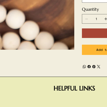
Quantity
Add t
HELPFUL LINKS