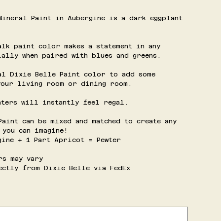
Mineral Paint in Aubergine is a dark eggplant
alk paint color makes a statement in any
ially when paired with blues and greens.
al Dixie Belle Paint color to add some
your living room or dining room.
nters will instantly feel regal.
Paint can be mixed and matched to create any
 you can imagine!
gine + 1 Part Apricot = Pewter
rs may vary
ectly from Dixie Belle via FedEx