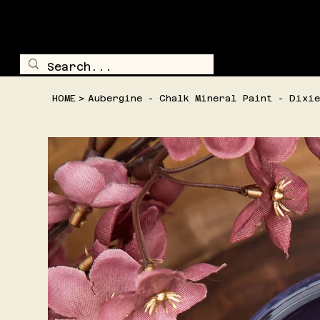
TRAILSIDE TREASURE
SHOP ALL
HOME
>
Aubergine - Chalk Mineral Paint - Dixie