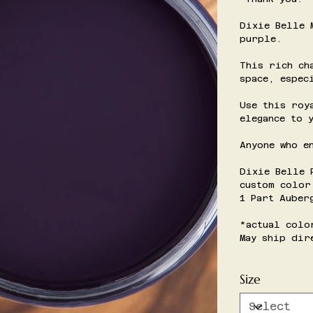
Dixie Belle 
purple.
This rich ch
space, espec
Use this roy
elegance to 
Anyone who e
Dixie Belle 
custom color
1 Part Auber
*actual colo
May ship dir
Size